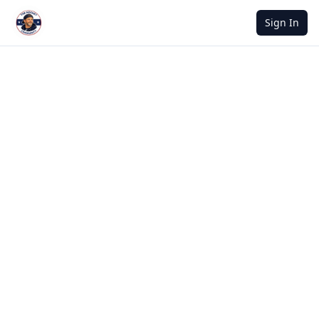
Sign In