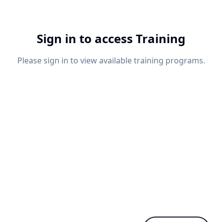
Sign in to access Training
Please sign in to view available training programs.