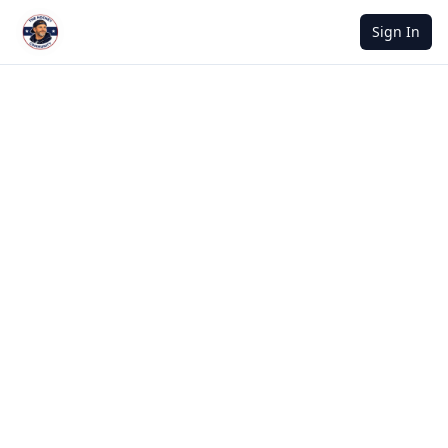
Sign In