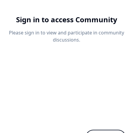
Sign in to access Community
Please sign in to view and participate in community
discussions.